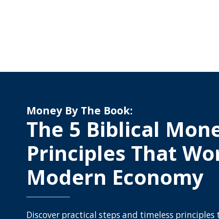
Money By The Book:
The 5 Biblical Mon
Principles That Wo
Modern Economy
Discover practical steps and timeless principles 