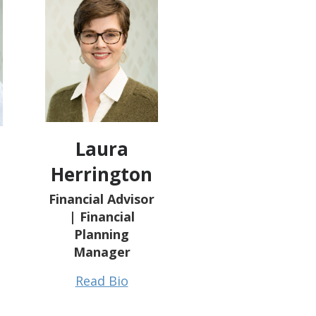
Laura
Herrington
Financial Advisor
| Financial
Planning
Manager
Read Bio