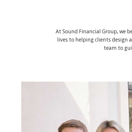
At Sound Financial Group, we be
lives to helping clients design 
team to gui