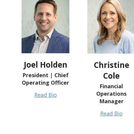
Joel Holden
Christine
Cole
President | Chief
Operating Officer
Financial
Operations
Read Bio
Manager
Read Bio