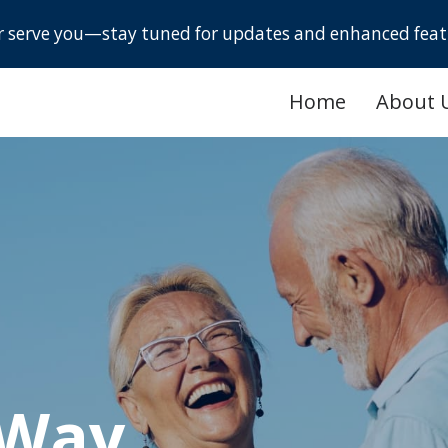
er serve you—stay tuned for updates and enhanced feat
Home
About 
 Way