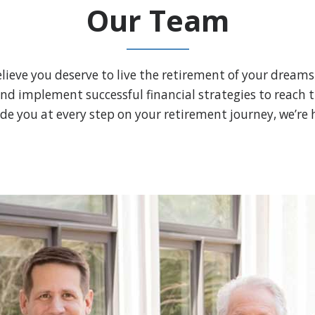
Our Team
lieve you deserve to live the retirement of your dreams
and implement successful financial strategies to reach the
de you at every step on your retirement journey, we’re h