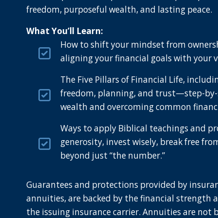
freedom, purposeful wealth, and lasting peace.
What You’ll Learn:
How to shift your mindset from owners
aligning your financial goals with your 
The Five Pillars of Financial Life, includ
freedom, planning, and trust—step-by-
wealth and overcoming common financia
Ways to apply Biblical teachings and pr
generosity, invest wisely, break free fro
beyond just “the number.”
Guarantees and protections provided by insuran
annuities, are backed by the financial strength 
the issuing insurance carrier. Annuities are not 