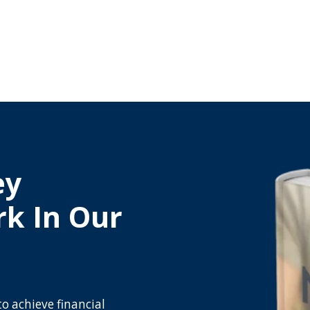
ey
rk In Our
to achieve financial