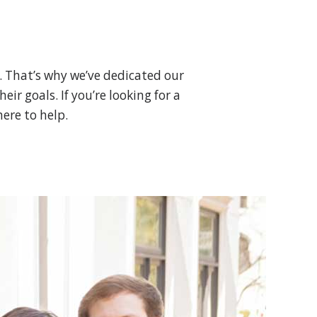
. That’s why we’ve dedicated our
ir goals. If you’re looking for a
ere to help.