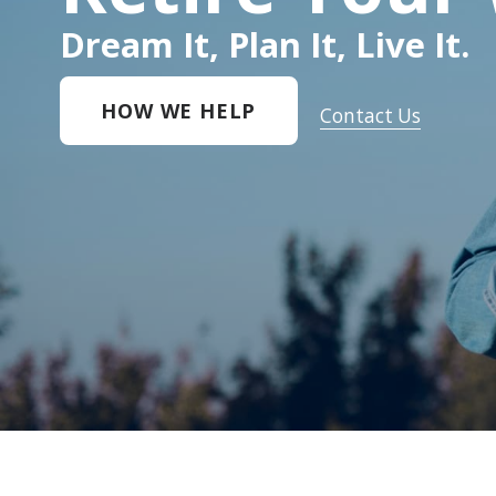
Dream It, Plan It, Live It.
HOW WE HELP
Contact Us