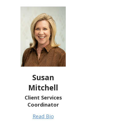
Susan
Mitchell
Client Services
Coordinator
Read Bio