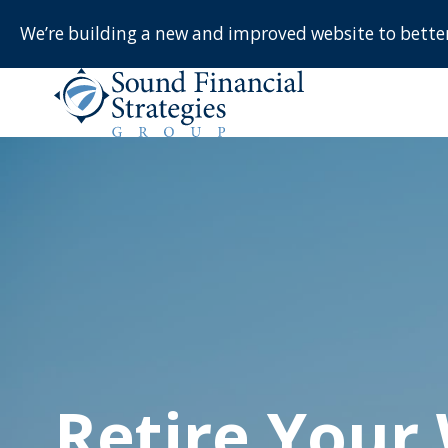
We’re building a new and improved website to bett
Retire Your