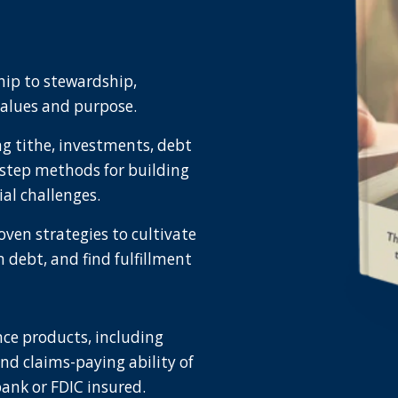
hip to stewardship,
values and purpose.
ing tithe, investments, debt
step methods for building
l challenges.
oven strategies to cultivate
m debt, and find fulfillment
ce products, including
and claims-paying ability of
bank or FDIC insured.