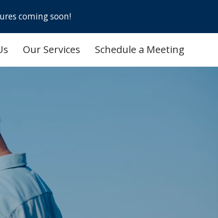
ures coming soon!
Us
Our Services
Schedule a Meeting